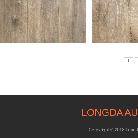
1
LONGDA AU
Corpyright © 2018 Longda