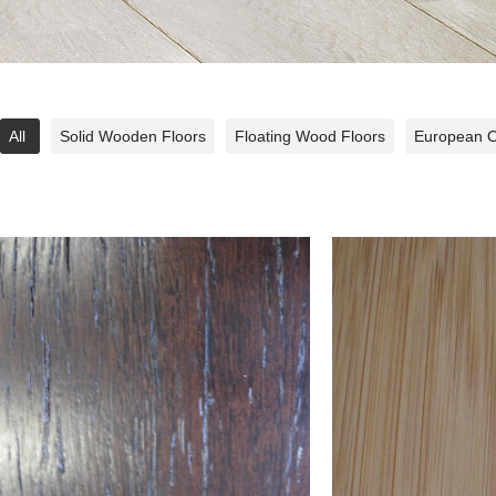
All
Solid Wooden Floors
Floating Wood Floors
European 